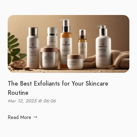
The Best Exfoliants for Your Skincare
Routine
Mar 12, 2025 @ 06:06
Read More