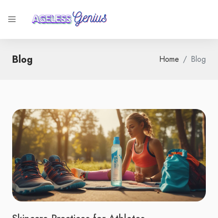
Blog
Home
Blog