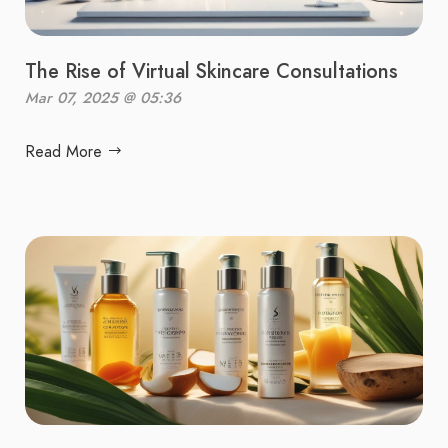
The Rise of Virtual Skincare Consultations
Mar 07, 2025 @ 05:36
Read More