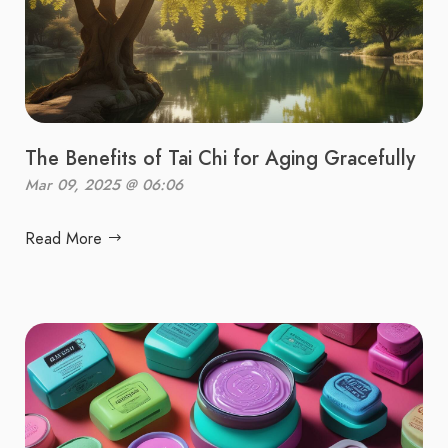
The Benefits of Tai Chi for Aging Gracefully
Mar 09, 2025 @ 06:06
Read More