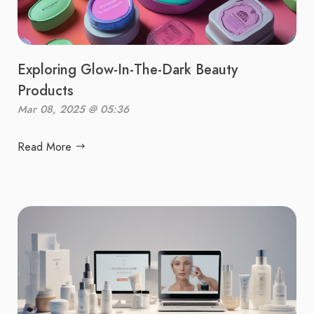
Exploring Glow-In-The-Dark Beauty
Products
Mar 08, 2025 @ 05:36
Read More