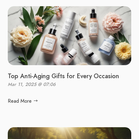
Top Anti-Aging Gifts for Every Occasion
Mar 11, 2025 @ 07:06
Read More