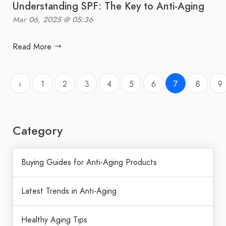
Understanding SPF: The Key to Anti-Aging
Mar 06, 2025 @ 05:36
Read More
‹
1
2
3
4
5
6
7
8
9
Category
Buying Guides for Anti-Aging Products
Latest Trends in Anti-Aging
Healthy Aging Tips