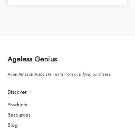
Ageless Genius
As an Amazon Associate I earn from qualifying purchases.
Discover
Products
Resources
Blog