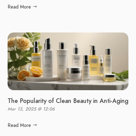
Read More
The Popularity of Clean Beauty in Anti-Aging
Mar 13, 2025 @ 12:06
Read More