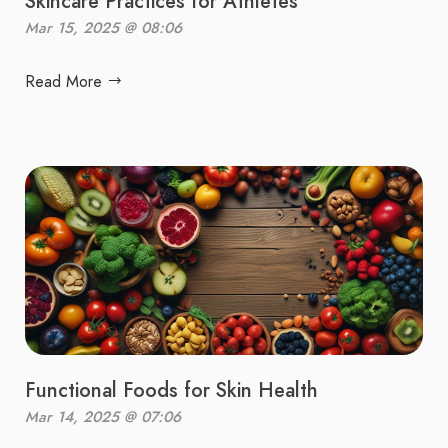
Skincare Practices for Athletes
Mar 15, 2025 @ 08:06
Read More
Functional Foods for Skin Health
Mar 14, 2025 @ 07:06