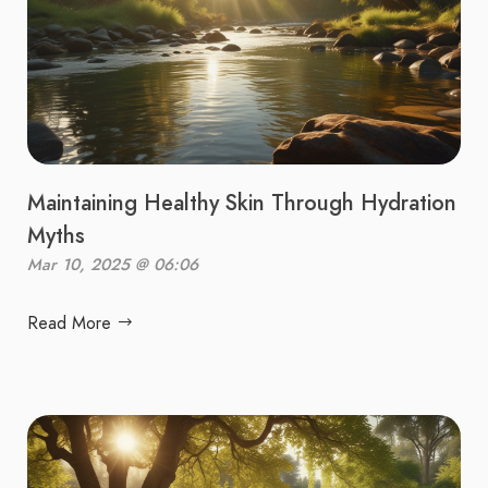
Maintaining Healthy Skin Through Hydration
Myths
Mar 10, 2025 @ 06:06
Read More