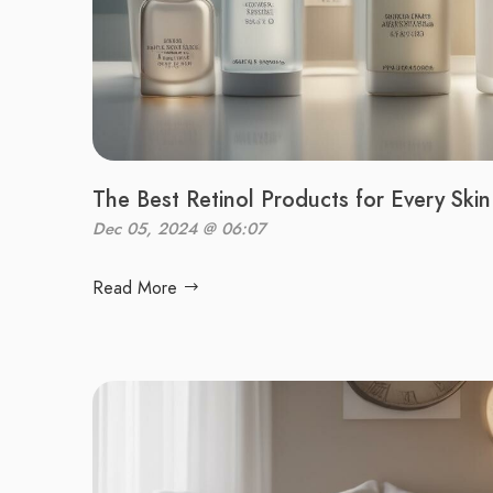
The Best Retinol Products for Every Ski
Dec 05, 2024 @ 06:07
Read More