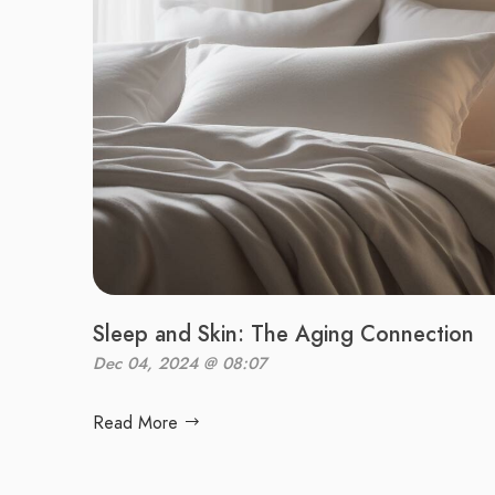
Sleep and Skin: The Aging Connection
Dec 04, 2024 @ 08:07
Read More