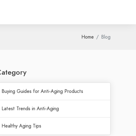
Home
Blog
Category
Buying Guides for Anti-Aging Products
Latest Trends in Anti-Aging
Healthy Aging Tips