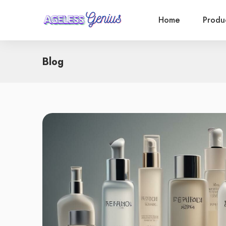
Home
Produ
Blog