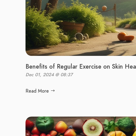
Benefits of Regular Exercise on Skin Hea
Dec 01, 2024 @ 08:37
Read More