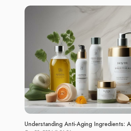
Understanding Anti-Aging Ingredients: 