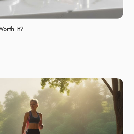
Worth It?