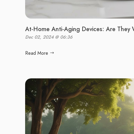
At-Home Anti-Aging Devices: Are They 
Dec 02, 2024 @ 06:36
Read More