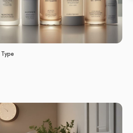
n Type