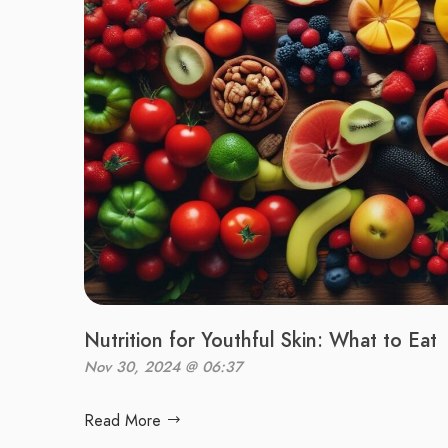
Nutrition for Youthful Skin: What to Eat
Nov 30, 2024 @ 06:37
Read More