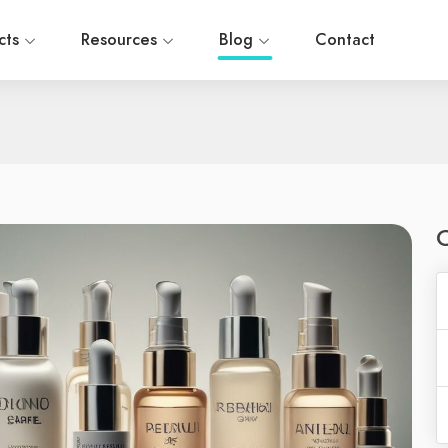
cts
Resources
Blog
Contact