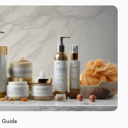
A Guide