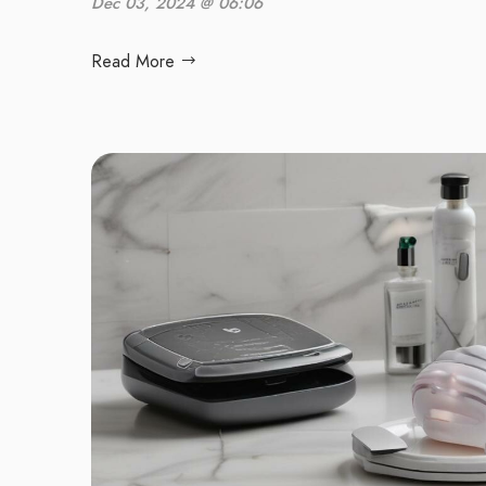
Dec 03, 2024 @ 06:06
Read More