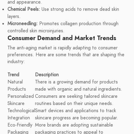
and appearance.
Chemical Peels:
Use strong acids to remove dead skin
layers.
Microneedling:
Promotes collagen production through
controlled skin microinjuries.
Consumer Demand and Market Trends
The anti-aging market is rapidly adapting to consumer
preferences. Here are some trends that are shaping the
industry:
Trend
Description
Natural
There is a growing demand for products
Products
made with organic and natural ingredients.
Personalized
Consumers are seeking tailored skincare
Skincare
routines based on their unique needs.
Technological
Smart devices and applications to track
Integration
skincare progress are becoming popular.
Eco-Friendly
More brands are adopting sustainable
Packaging
packaging practices to appeal to