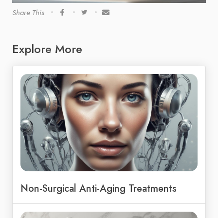
Share This
Explore More
Non-Surgical Anti-Aging Treatments