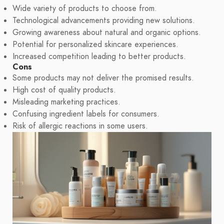
Wide variety of products to choose from.
Technological advancements providing new solutions.
Growing awareness about natural and organic options.
Potential for personalized skincare experiences.
Increased competition leading to better products.
Cons
Some products may not deliver the promised results.
High cost of quality products.
Misleading marketing practices.
Confusing ingredient labels for consumers.
Risk of allergic reactions in some users.