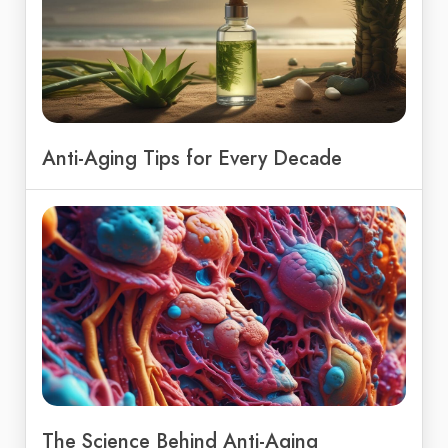
Anti-Aging Tips for Every Decade
The Science Behind Anti-Aging