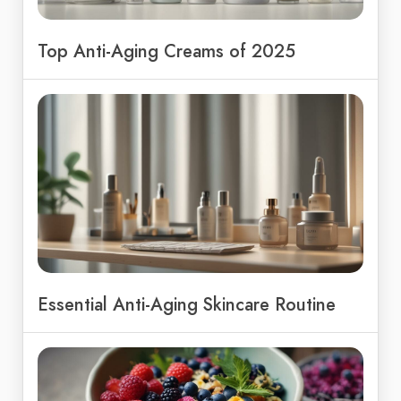
Top Anti-Aging Creams of 2025
Essential Anti-Aging Skincare Routine