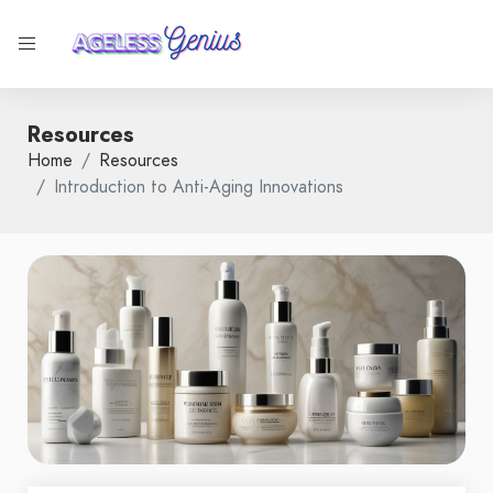
Resources
Home
Resources
Introduction to Anti-Aging Innovations