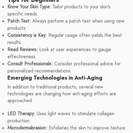
Know Your Skin Type:
Tailor products to your skin's
specific needs.
Patch Test:
Always perform a patch test when using new
products.
Consistency is Key:
Regular usage often yields the best
results.
Read Reviews:
Look at user experiences to gauge
effectiveness.
Consult Professionals:
Consider professional advice for
personalized recommendations.
Emerging Technologies in Anti-Aging
In addition to traditional products, several new
technologies are changing how anti-aging efforts are
approached:
LED Therapy:
Uses light waves to stimulate collagen
production.
Microdermabrasion:
Exfoliates the skin to improve texture