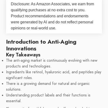
Disclosure: As Amazon Associates, we earn from
qualifying purchases at no extra cost to you.
Product recommendations and endorsements
were generated by AI and do not reflect personal
opinions or real-world use.
Introduction to Anti-Aging
Innovations
Key Takeaways
The anti-aging market is continuously evolving with new
products and technologies.
Ingredients like retinol, hyaluronic acid, and peptides play
significant roles.
There is a growing demand for natural and organic
solutions.
Understanding product labels and their functions is
essential.