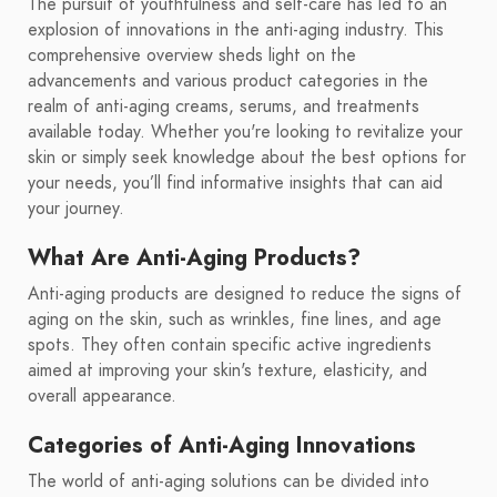
The pursuit of youthfulness and self-care has led to an
explosion of innovations in the anti-aging industry. This
comprehensive overview sheds light on the
advancements and various product categories in the
realm of anti-aging creams, serums, and treatments
available today. Whether you're looking to revitalize your
skin or simply seek knowledge about the best options for
your needs, you’ll find informative insights that can aid
your journey.
What Are Anti-Aging Products?
Anti-aging products are designed to reduce the signs of
aging on the skin, such as wrinkles, fine lines, and age
spots. They often contain specific active ingredients
aimed at improving your skin's texture, elasticity, and
overall appearance.
Categories of Anti-Aging Innovations
The world of anti-aging solutions can be divided into