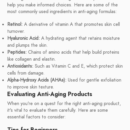
help you make informed choices. Here are some of the
most commonly used ingredients in anti-aging formulas:
Retinol:
A derivative of vitamin A that promotes skin cell
turnover.
Hyaluronic Acid:
A hydrating agent that retains moisture
and plumps the skin.
Peptides:
Chains of amino acids that help build proteins
like collagen and elastin.
Antioxidants:
Such as Vitamin C and E, which protect skin
cells from damage.
Alpha-Hydroxy Acids (AHAs):
Used for gentle exfoliation
to improve skin texture.
Evaluating Anti-Aging Products
When you're on a quest for the right anti-aging product,
it's vital to evaluate them carefully. Here are some
essential factors to consider:
Tips for Beginners