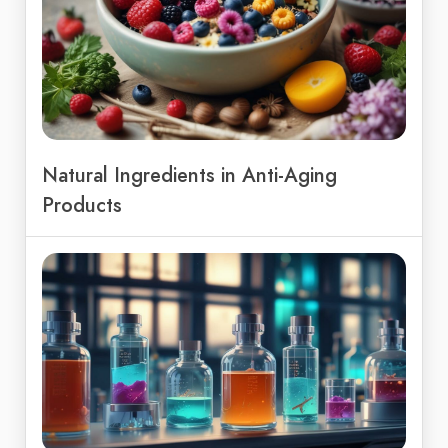
Natural Ingredients in Anti-Aging
Products