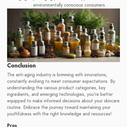
environmentally conscious consumers.
Conclusion
The anti-aging industry is brimming with innovations,
constantly evolving to meet consumer expectations. By
understanding the various product categories, key
ingredients, and emerging technologies, you're better
equipped to make informed decisions about your skincare
routine. Embrace the journey toward maintaining your
youthfulness with the right knowledge and resources!
Pros