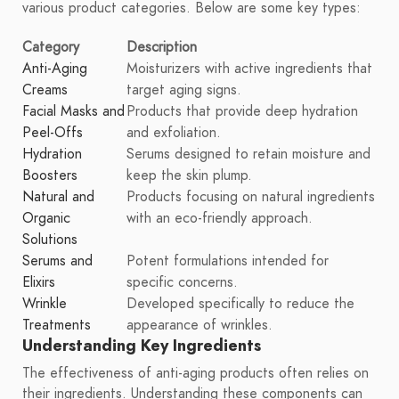
various product categories. Below are some key types:
Category
Description
Anti-Aging
Moisturizers with active ingredients that
Creams
target aging signs.
Facial Masks and
Products that provide deep hydration
Peel-Offs
and exfoliation.
Hydration
Serums designed to retain moisture and
Boosters
keep the skin plump.
Natural and
Products focusing on natural ingredients
Organic
with an eco-friendly approach.
Solutions
Serums and
Potent formulations intended for
Elixirs
specific concerns.
Wrinkle
Developed specifically to reduce the
Treatments
appearance of wrinkles.
Understanding Key Ingredients
The effectiveness of anti-aging products often relies on
their ingredients. Understanding these components can