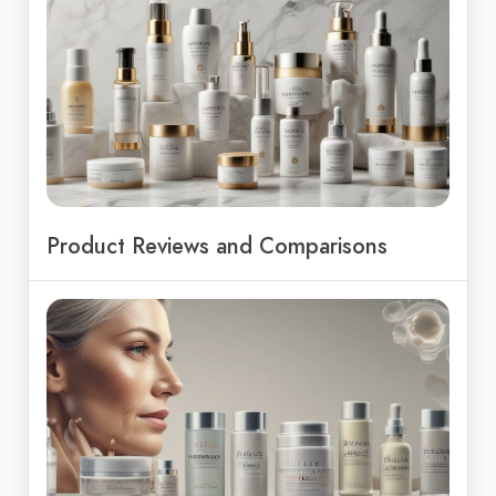
Product Reviews and Comparisons