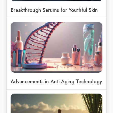
Breakthrough Serums for Youthful Skin
Advancements in Anti-Aging Technology