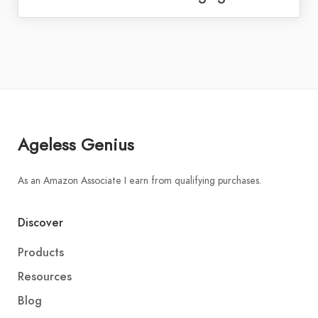
Ageless Genius
As an Amazon Associate I earn from qualifying purchases.
Discover
Products
Resources
Blog