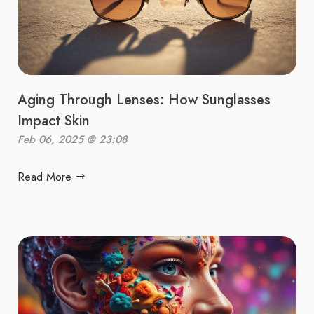
Aging Through Lenses: How Sunglasses
Impact Skin
Feb 06, 2025 @ 23:08
Read More