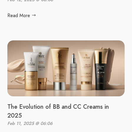
Read More
The Evolution of BB and CC Creams in
2025
Feb 11, 2025 @ 06:06