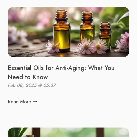
Essential Oils for Anti-Aging: What You
Need to Know
Feb 08, 2025 @ 05:37
Read More