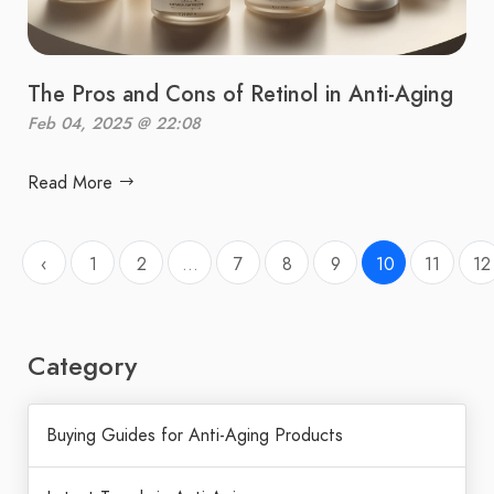
The Pros and Cons of Retinol in Anti-Aging
Feb 04, 2025 @ 22:08
Read More
‹
1
2
...
7
8
9
10
11
12
Category
Buying Guides for Anti-Aging Products