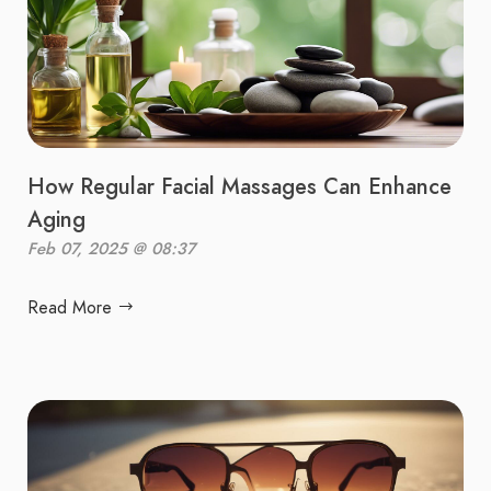
How Regular Facial Massages Can Enhance
Aging
Feb 07, 2025 @ 08:37
Read More