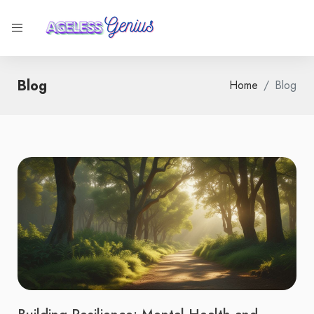
Blog
Home
Blog