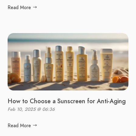
Read More
How to Choose a Sunscreen for Anti-Aging
Feb 10, 2025 @ 06:36
Read More