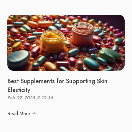
Best Supplements for Supporting Skin
Elasticity
Feb 09, 2025 @ 10:36
Read More