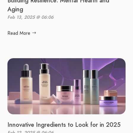
Building Resilience: Mental Health and
Aging
Feb 13, 2025 @ 06:06
Read More
Innovative Ingredients to Look for in 2025
Feb 12, 2025 @ 06:06