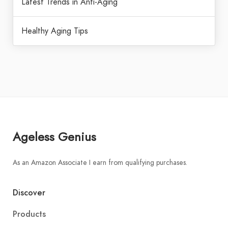
Latest Trends in Anti-Aging
Healthy Aging Tips
Ageless Genius
As an Amazon Associate I earn from qualifying purchases.
Discover
Products