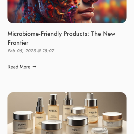
Microbiome-Friendly Products: The New
Frontier
Feb 05, 2025 @ 18:07
Read More