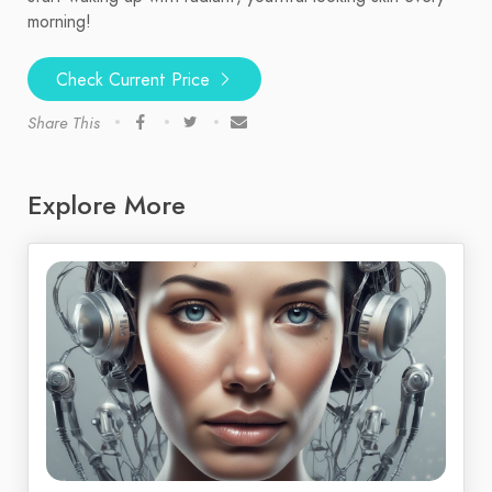
morning!
Check Current Price
Share This
Explore More