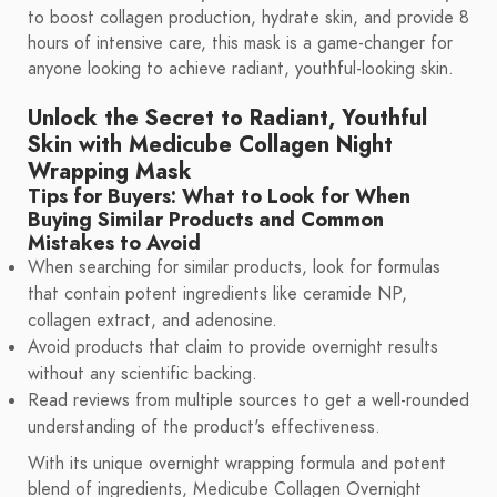
to boost collagen production, hydrate skin, and provide 8
hours of intensive care, this mask is a game-changer for
anyone looking to achieve radiant, youthful-looking skin.
Unlock the Secret to Radiant, Youthful
Skin with Medicube Collagen Night
Wrapping Mask
Tips for Buyers: What to Look for When
Buying Similar Products and Common
Mistakes to Avoid
When searching for similar products, look for formulas
that contain potent ingredients like ceramide NP,
collagen extract, and adenosine.
Avoid products that claim to provide overnight results
without any scientific backing.
Read reviews from multiple sources to get a well-rounded
understanding of the product's effectiveness.
With its unique overnight wrapping formula and potent
blend of ingredients, Medicube Collagen Overnight