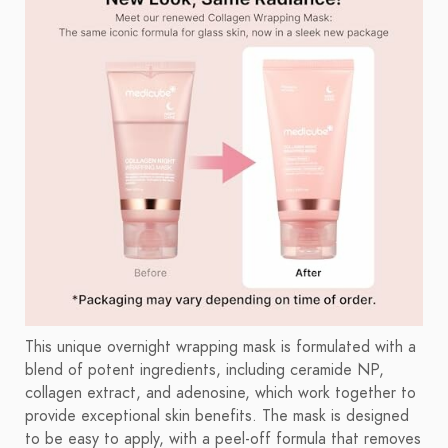
This unique overnight wrapping mask is formulated with a
blend of potent ingredients, including ceramide NP,
collagen extract, and adenosine, which work together to
provide exceptional skin benefits. The mask is designed
to be easy to apply, with a peel-off formula that removes