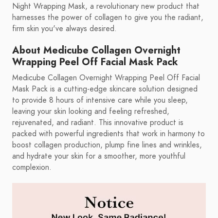
Night Wrapping Mask, a revolutionary new product that
harnesses the power of collagen to give you the radiant,
firm skin you've always desired.
About Medicube Collagen Overnight
Wrapping Peel Off Facial Mask Pack
Medicube Collagen Overnight Wrapping Peel Off Facial
Mask Pack is a cutting-edge skincare solution designed
to provide 8 hours of intensive care while you sleep,
leaving your skin looking and feeling refreshed,
rejuvenated, and radiant. This innovative product is
packed with powerful ingredients that work in harmony to
boost collagen production, plump fine lines and wrinkles,
and hydrate your skin for a smoother, more youthful
complexion.