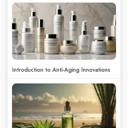
Introduction to Anti-Aging Innovations