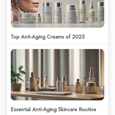
Top Anti-Aging Creams of 2025
Essential Anti-Aging Skincare Routine