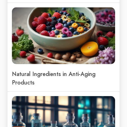
Natural Ingredients in Anti-Aging
Products