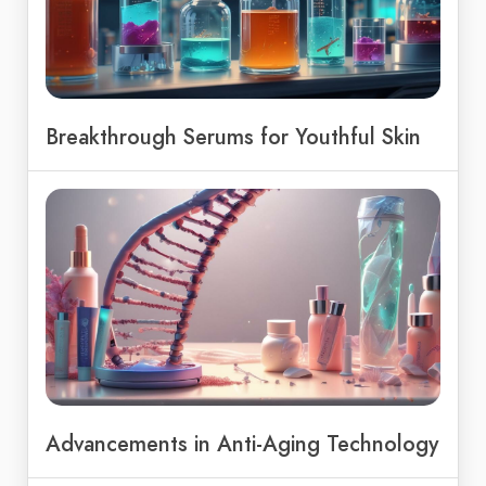
Breakthrough Serums for Youthful Skin
Advancements in Anti-Aging Technology