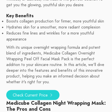
get you the glowing, youthful skin you desire.
Key Benefits
Boosts collagen production for firmer, more youthful skin
Hydrates skin for a smoother, more radiant complexion
Reduces fine lines and wrinkles for a more youthful
appearance
With its unique overnight wrapping formula and potent
blend of ingredients, Medicube Collagen Overnight
Wrapping Peel Off Facial Mask Pack is the perfect
addition to your skincare routine. In this article, we'll dive
deeper into the features and benefits of this innovative
product, helping you make an informed decision about
whether it's right for you.
Check Current Price
Medicube Collagen Night Wrapping Mask:
The Pros and Cons