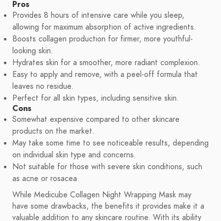
Pros
Provides 8 hours of intensive care while you sleep,
allowing for maximum absorption of active ingredients.
Boosts collagen production for firmer, more youthful-
looking skin.
Hydrates skin for a smoother, more radiant complexion.
Easy to apply and remove, with a peel-off formula that
leaves no residue.
Perfect for all skin types, including sensitive skin.
Cons
Somewhat expensive compared to other skincare
products on the market.
May take some time to see noticeable results, depending
on individual skin type and concerns.
Not suitable for those with severe skin conditions, such
as acne or rosacea.
While Medicube Collagen Night Wrapping Mask may
have some drawbacks, the benefits it provides make it a
valuable addition to any skincare routine. With its ability