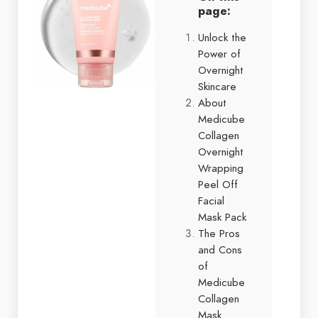
page:
Unlock the
Power of
Overnight
Skincare
About
Medicube
Collagen
Overnight
Wrapping
Peel Off
Facial
Mask Pack
The Pros
and Cons
of
Medicube
Collagen
Mask