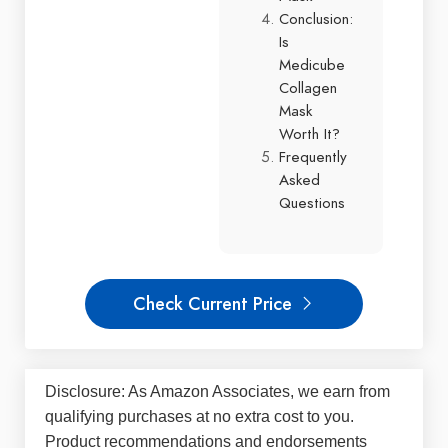
Conclusion:
Is
Medicube
Collagen
Mask
Worth It?
Frequently
Asked
Questions
Check Current Price
Disclosure: As Amazon Associates, we earn from
qualifying purchases at no extra cost to you.
Product recommendations and endorsements