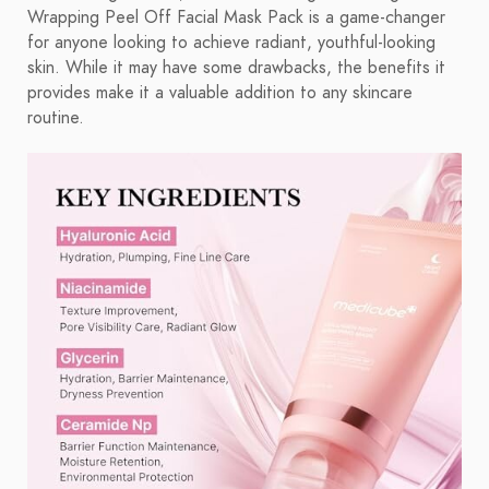
Wrapping Peel Off Facial Mask Pack is a game-changer
for anyone looking to achieve radiant, youthful-looking
skin. While it may have some drawbacks, the benefits it
provides make it a valuable addition to any skincare
routine.