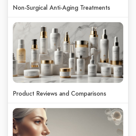
Non-Surgical Anti-Aging Treatments
Product Reviews and Comparisons