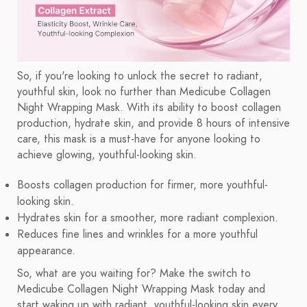
So, if you're looking to unlock the secret to radiant,
youthful skin, look no further than Medicube Collagen
Night Wrapping Mask. With its ability to boost collagen
production, hydrate skin, and provide 8 hours of intensive
care, this mask is a must-have for anyone looking to
achieve glowing, youthful-looking skin.
Boosts collagen production for firmer, more youthful-
looking skin.
Hydrates skin for a smoother, more radiant complexion.
Reduces fine lines and wrinkles for a more youthful
appearance.
So, what are you waiting for? Make the switch to
Medicube Collagen Night Wrapping Mask today and
start waking up with radiant, youthful-looking skin every