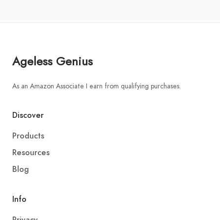
Ageless Genius
As an Amazon Associate I earn from qualifying purchases.
Discover
Products
Resources
Blog
Info