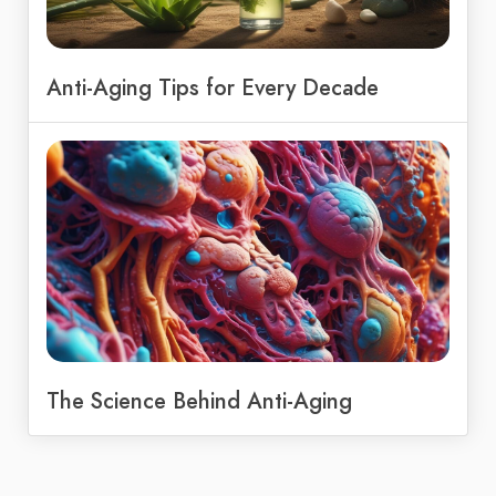
Anti-Aging Tips for Every Decade
The Science Behind Anti-Aging