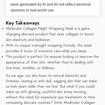
were generated by AI and do not reflect personal
opinions or real-world use.
Key Takeaways
Medicube Collagen Night Wrapping Mask is a game-
changing skincare product that uses collagen to boost
skin elasticity and hydration.
With its unique overnight wrapping formula, this mask
provides 8 hours of intensive care while you sleep.
This product is perfect for anyone looking to improve the
appearance of their skin, whether they're dealing with
fine lines, wrinkles, or dullness.
As we age, our skin loses its natural elasticity and
firmness, leaving us with dull, sagging skin that can make
us look years older than we feel. But what if you could
wake up with glowing, youthful skin every morning,
without the need for expensive spa treatments or time-
consuming skincare routines? Enter Medicube Collagen