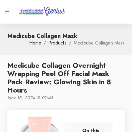
Medicube Collagen Mask
Home
Products
Medicube Collagen Mask
Medicube Collagen Overnight
Wrapping Peel Off Facial Mask
Pack Review: Glowing Skin in 8
Hours
Nov 18, 2024 @ 01:46
On this