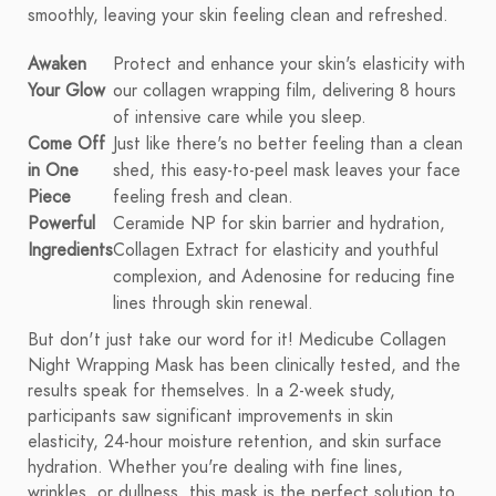
smoothly, leaving your skin feeling clean and refreshed.
Awaken
Protect and enhance your skin's elasticity with
Your Glow
our collagen wrapping film, delivering 8 hours
of intensive care while you sleep.
Come Off
Just like there's no better feeling than a clean
in One
shed, this easy-to-peel mask leaves your face
Piece
feeling fresh and clean.
Powerful
Ceramide NP for skin barrier and hydration,
Ingredients
Collagen Extract for elasticity and youthful
complexion, and Adenosine for reducing fine
lines through skin renewal.
But don't just take our word for it! Medicube Collagen
Night Wrapping Mask has been clinically tested, and the
results speak for themselves. In a 2-week study,
participants saw significant improvements in skin
elasticity, 24-hour moisture retention, and skin surface
hydration. Whether you're dealing with fine lines,
wrinkles, or dullness, this mask is the perfect solution to