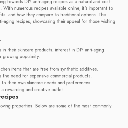
ning towards DIY anti-aging recipes as a natural and cost-
. With numerous recipes available online, it's important to
its, and how they compare to traditional options. This
nti-aging recipes, showcasing their appeal for those wishing
r
n their skincare products, interest in DIY anti-aging
r growing popularity:
tchen items that are free from synthetic additives.
s the need for expensive commercial products.
es to their own skincare needs and preferences.
a rewarding and creative outlet.
recipes
-loving properties. Below are some of the most commonly