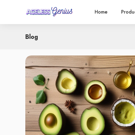
Home
Produ
Blog