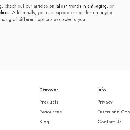
ing, check out our articles on
latest trends in anti-aging
, or
ixirs
. Additionally, you can explore our guides on
buying
ding of different options available to you.
Discover
Info
Products
Privacy
Resources
Terms and Con
Blog
Contact Us