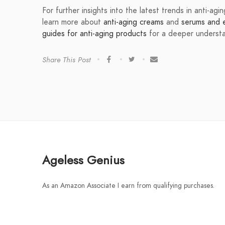
For further insights into the latest trends in anti-ag
learn more about
anti-aging creams
and
serums and el
guides for anti-aging products
for a deeper understan
Share This Post
Ageless Genius
As an Amazon Associate I earn from qualifying purchases.