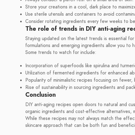
Store your creations in a cool, dark place to maximiz
Use sterile utensils and containers to avoid contamin
Consider rotating ingredients every few weeks to ben
The role of trends in DIY anti-aging re
Staying updated on the latest trends is essential for 
formulations and emerging ingredients allow you to h
Some trends to watch for include:
Incorporation of superfoods like spirulina and turmeri
Utilization of fermented ingredients for enhanced ab
Popularity of minimalistic recipes focusing on fewer,
Rise of sustainability in sourcing ingredients and pac
Conclusion
DIY anti-aging recipes open doors to natural and cus
organic ingredients and cost-effective alternatives, 
While these recipes may not always match the effect
skincare approach that can be both fun and beneficia