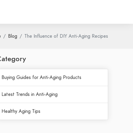
e
Blog
The Influence of DIY Anti-Aging Recipes
Category
Buying Guides for Anti-Aging Products
Latest Trends in Anti-Aging
Healthy Aging Tips