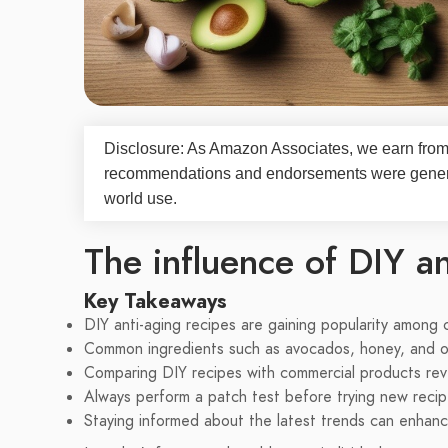
Disclosure: As Amazon Associates, we earn from 
recommendations and endorsements were generate
world use.
The influence of DIY an
Key Takeaways
DIY anti-aging recipes are gaining popularity among 
Common ingredients such as avocados, honey, and oil
Comparing DIY recipes with commercial products reve
Always perform a patch test before trying new recipe
Staying informed about the latest trends can enhance