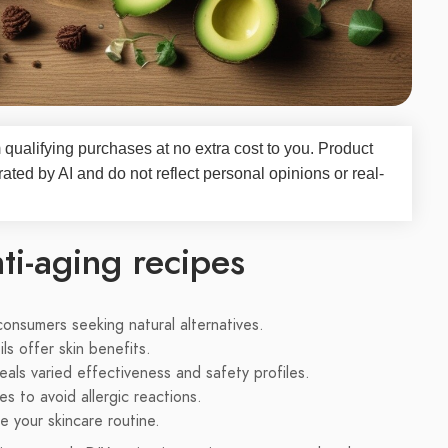
qualifying purchases at no extra cost to you. Product
d by AI and do not reflect personal opinions or real-
ti-aging recipes
consumers seeking natural alternatives.
s offer skin benefits.
als varied effectiveness and safety profiles.
s to avoid allergic reactions.
 your skincare routine.