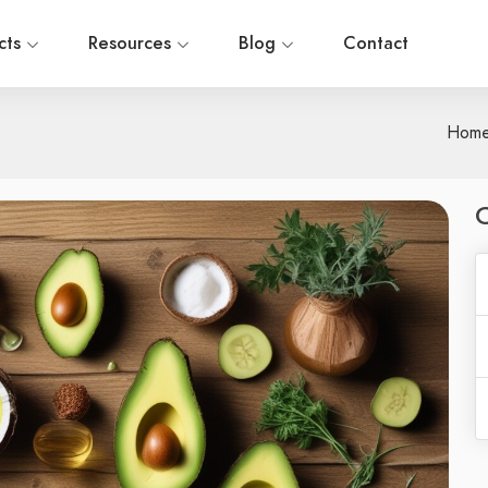
cts
Resources
Blog
Contact
Hom