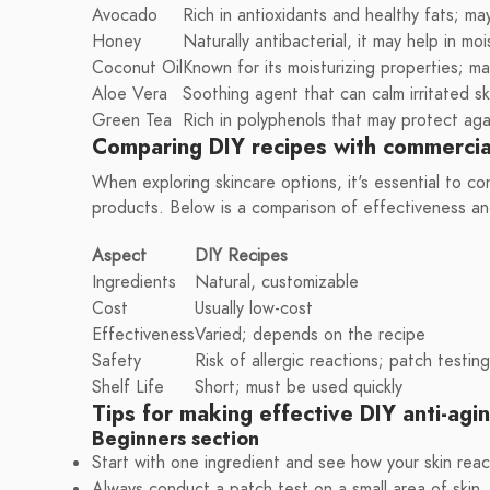
Avocado
Rich in antioxidants and healthy fats; ma
Honey
Naturally antibacterial, it may help in moi
Coconut Oil
Known for its moisturizing properties; may
Aloe Vera
Soothing agent that can calm irritated sk
Green Tea
Rich in polyphenols that may protect ag
Comparing DIY recipes with commercia
When exploring skincare options, it's essential to c
products. Below is a comparison of effectiveness an
Aspect
DIY Recipes
Ingredients
Natural, customizable
Cost
Usually low-cost
Effectiveness
Varied; depends on the recipe
Safety
Risk of allergic reactions; patch test
Shelf Life
Short; must be used quickly
Tips for making effective DIY anti-agi
Beginners section
Start with one ingredient and see how your skin reac
Always conduct a patch test on a small area of skin.