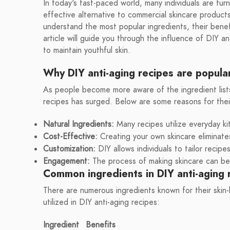
In today's fast-paced world, many individuals are tur
effective alternative to commercial skincare products
understand the most popular ingredients, their benef
article will guide you through the influence of DIY a
to maintain youthful skin.
Why DIY anti-aging recipes are popula
As people become more aware of the ingredient lists i
recipes has surged. Below are some reasons for thei
Natural Ingredients:
Many recipes utilize everyday ki
Cost-Effective:
Creating your own skincare eliminate
Customization:
DIY allows individuals to tailor recip
Engagement:
The process of making skincare can be 
Common ingredients in DIY anti-aging 
There are numerous ingredients known for their skin
utilized in DIY anti-aging recipes:
Ingredient
Benefits