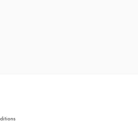
ditions