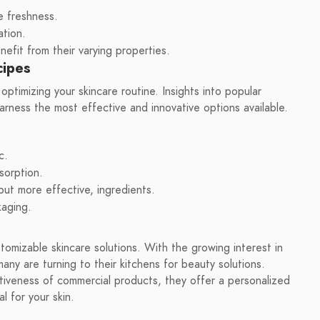
e freshness.
ation.
efit from their varying properties.
cipes
optimizing your skincare routine. Insights into popular
arness the most effective and innovative options available.
c.
sorption.
 but more effective, ingredients.
kaging.
tomizable skincare solutions. With the growing interest in
many are turning to their kitchens for beauty solutions.
iveness of commercial products, they offer a personalized
l for your skin.