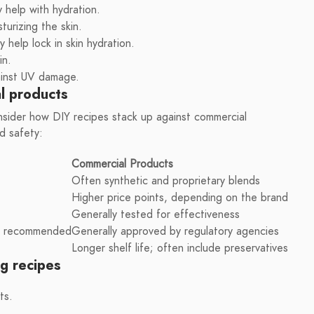
y help with hydration.
sturizing the skin.
 help lock in skin hydration.
in.
ainst UV damage.
l products
onsider how DIY recipes stack up against commercial
d safety:
Commercial Products
Often synthetic and proprietary blends
Higher price points, depending on the brand
Generally tested for effectiveness
ing recommended
Generally approved by regulatory agencies
Longer shelf life; often include preservatives
ng recipes
ts.