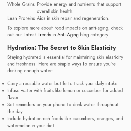
Whole Grains
Provide energy and nutrients that support
overall skin health.
Lean Proteins
Aids in skin repair and regeneration.
To explore more about food impacts on anti-aging, check
out our
Latest Trends in Anti-Aging
blog category.
Hydration: The Secret to Skin Elasticity
Staying hydrated is essential for maintaining skin elasticity
and freshness. Here are simple ways to ensure you're
drinking enough water:
Carry a reusable water bottle to track your daily intake.
Infuse water with fruits like lemon or cucumber for added
flavor.
Set reminders on your phone to drink water throughout
the day.
Include hydration-rich foods like cucumbers, oranges, and
watermelon in your diet.