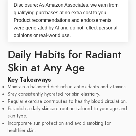
Disclosure: As Amazon Associates, we earn from
qualifying purchases at no extra cost to you.
Product recommendations and endorsements
were generated by AI and do not reflect personal
opinions or real-world use.
Daily Habits for Radiant
Skin at Any Age
Key Takeaways
Maintain a balanced diet rich in antioxidants and vitamins.
Stay consistently hydrated for skin elasticity.
Regular exercise contributes to healthy blood circulation.
Establish a daily skincare routine tailored to your age and
skin type.
Incorporate sun protection and avoid smoking for
healthier skin.