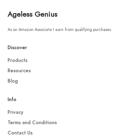
Ageless Genius
As an Amazon Associate I earn from qualifying purchases.
Discover
Products
Resources
Blog
Info
Privacy
Terms and Conditions
Contact Us