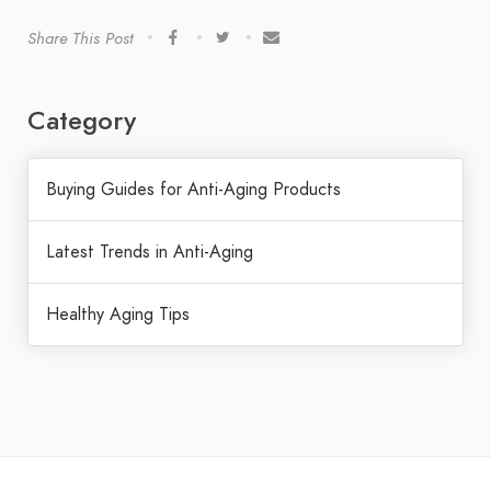
Share This Post
Category
Buying Guides for Anti-Aging Products
Latest Trends in Anti-Aging
Healthy Aging Tips