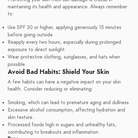
maintaining its health and appearance. Always remember
to:
Use SPF 30 or higher, applying generously 15 minutes
before going outside.
Reapply every two hours, especially during prolonged
exposure to direct sunlight.
Wear protective clothing, sunglasses, and hats when
possible.
Avoid Bad Habits: Shield Your Skin
A few habits can have a negative impact on your skin
health. Consider reducing or eliminating:
Smoking, which can lead to premature aging and dullness.
Excessive alcohol consumption, affecting hydration and
skin texture.
Processed foods high in sugars and unhealthy fats,
contributing to breakouts and inflammation.