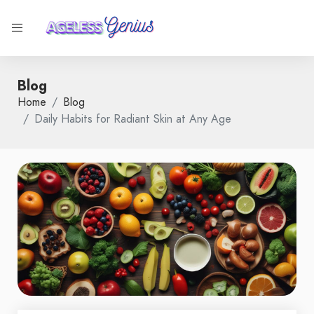
Blog
Home
Blog
Daily Habits for Radiant Skin at Any Age