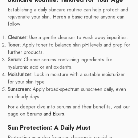
Establishing a daily skincare routine can help protect and
rejuvenate your skin. Here’s a basic routine anyone can
follow:
Cleanser:
Use a gentle cleanser to wash away impurities.
Toner:
Apply toner to balance skin pH levels and prep for
further products.
Serum:
Choose serums containing ingredients like
hyaluronic acid or antioxidants.
Moisturizer:
Lock in moisture with a suitable moisturizer
for your skin type.
Sunscreen:
Apply broad-spectrum sunscreen daily, even
on cloudy days.
For a deeper dive into serums and their benefits, visit our
page on
Serums and Elixirs
.
Sun Protection: A Daily Must
Protecting your skin from sun damage is crucial in