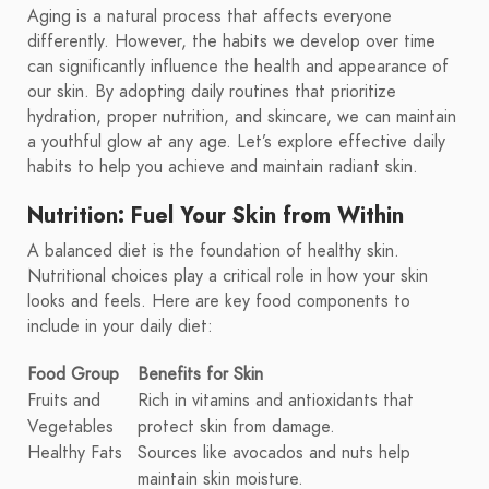
Aging is a natural process that affects everyone
differently. However, the habits we develop over time
can significantly influence the health and appearance of
our skin. By adopting daily routines that prioritize
hydration, proper nutrition, and skincare, we can maintain
a youthful glow at any age. Let’s explore effective daily
habits to help you achieve and maintain radiant skin.
Nutrition: Fuel Your Skin from Within
A balanced diet is the foundation of healthy skin.
Nutritional choices play a critical role in how your skin
looks and feels. Here are key food components to
include in your daily diet:
Food Group
Benefits for Skin
Fruits and
Rich in vitamins and antioxidants that
Vegetables
protect skin from damage.
Healthy Fats
Sources like avocados and nuts help
maintain skin moisture.