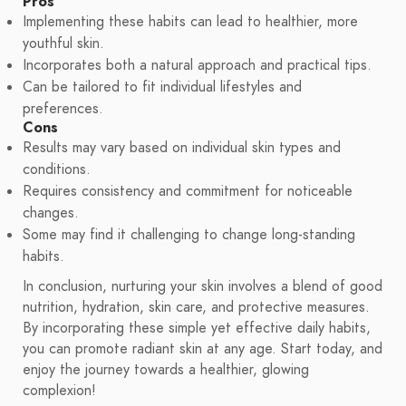
Pros
Implementing these habits can lead to healthier, more
youthful skin.
Incorporates both a natural approach and practical tips.
Can be tailored to fit individual lifestyles and
preferences.
Cons
Results may vary based on individual skin types and
conditions.
Requires consistency and commitment for noticeable
changes.
Some may find it challenging to change long-standing
habits.
In conclusion, nurturing your skin involves a blend of good
nutrition, hydration, skin care, and protective measures.
By incorporating these simple yet effective daily habits,
you can promote radiant skin at any age. Start today, and
enjoy the journey towards a healthier, glowing
complexion!