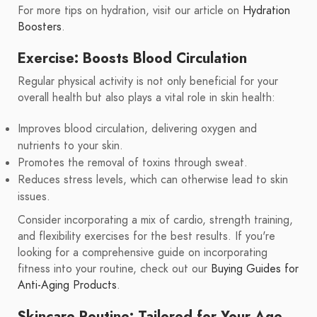
For more tips on hydration, visit our article on
Hydration
Boosters
.
Exercise: Boosts Blood Circulation
Regular physical activity is not only beneficial for your
overall health but also plays a vital role in skin health:
Improves blood circulation, delivering oxygen and
nutrients to your skin.
Promotes the removal of toxins through sweat.
Reduces stress levels, which can otherwise lead to skin
issues.
Consider incorporating a mix of cardio, strength training,
and flexibility exercises for the best results. If you're
looking for a comprehensive guide on incorporating
fitness into your routine, check out our
Buying Guides for
Anti-Aging Products
.
Skincare Routine: Tailored for Your Age