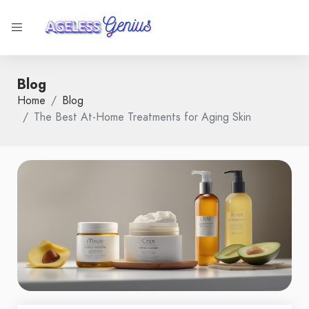
Blog
Home
Blog
The Best At-Home Treatments for Aging Skin