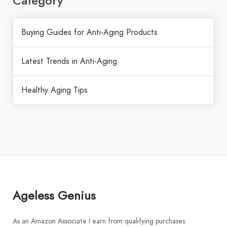
Category
Buying Guides for Anti-Aging Products
Latest Trends in Anti-Aging
Healthy Aging Tips
Ageless Genius
As an Amazon Associate I earn from qualifying purchases.