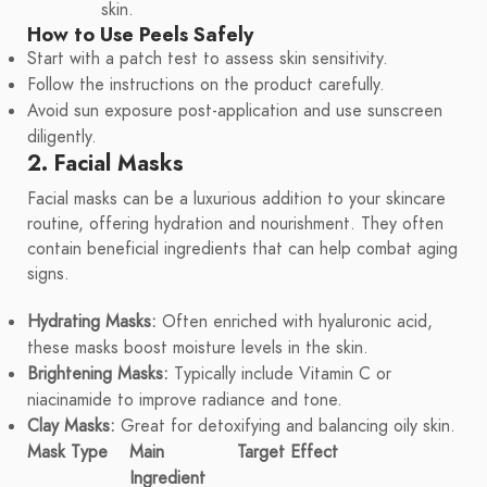
skin.
How to Use Peels Safely
Start with a patch test to assess skin sensitivity.
Follow the instructions on the product carefully.
Avoid sun exposure post-application and use sunscreen
diligently.
2. Facial Masks
Facial masks can be a luxurious addition to your skincare
routine, offering hydration and nourishment. They often
contain beneficial ingredients that can help combat aging
signs.
Hydrating Masks:
Often enriched with hyaluronic acid,
these masks boost moisture levels in the skin.
Brightening Masks:
Typically include Vitamin C or
niacinamide to improve radiance and tone.
Clay Masks:
Great for detoxifying and balancing oily skin.
Mask Type
Main
Target Effect
Ingredient