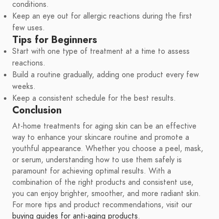
conditions.
Keep an eye out for allergic reactions during the first
few uses.
Tips for Beginners
Start with one type of treatment at a time to assess
reactions.
Build a routine gradually, adding one product every few
weeks.
Keep a consistent schedule for the best results.
Conclusion
At-home treatments for aging skin can be an effective
way to enhance your skincare routine and promote a
youthful appearance. Whether you choose a peel, mask,
or serum, understanding how to use them safely is
paramount for achieving optimal results. With a
combination of the right products and consistent use,
you can enjoy brighter, smoother, and more radiant skin.
For more tips and product recommendations, visit our
buying guides for anti-aging products
.