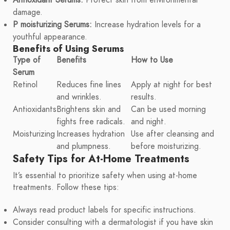
damage.
P moisturizing Serums:
Increase hydration levels for a
youthful appearance.
Benefits of Using Serums
Type of
Benefits
How to Use
Serum
Retinol
Reduces fine lines
Apply at night for best
and wrinkles.
results.
Antioxidants
Brightens skin and
Can be used morning
fights free radicals.
and night.
Moisturizing
Increases hydration
Use after cleansing and
and plumpness.
before moisturizing.
Safety Tips for At-Home Treatments
It’s essential to prioritize safety when using at-home
treatments. Follow these tips:
Always read product labels for specific instructions.
Consider consulting with a dermatologist if you have skin