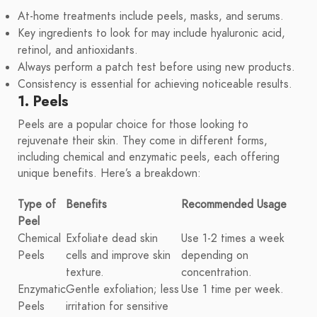
At-home treatments include peels, masks, and serums.
Key ingredients to look for may include hyaluronic acid,
retinol, and antioxidants.
Always perform a patch test before using new products.
Consistency is essential for achieving noticeable results.
1. Peels
Peels are a popular choice for those looking to
rejuvenate their skin. They come in different forms,
including chemical and enzymatic peels, each offering
unique benefits. Here’s a breakdown:
Type of
Benefits
Recommended Usage
Peel
Chemical
Exfoliate dead skin
Use 1-2 times a week
Peels
cells and improve skin
depending on
texture.
concentration.
Enzymatic
Gentle exfoliation; less
Use 1 time per week.
Peels
irritation for sensitive