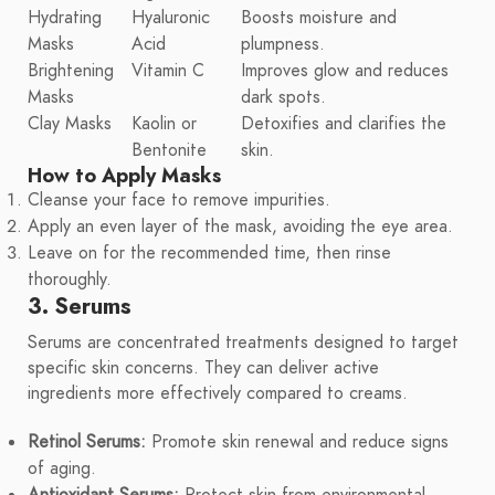
Hydrating
Hyaluronic
Boosts moisture and
Masks
Acid
plumpness.
Brightening
Vitamin C
Improves glow and reduces
Masks
dark spots.
Clay Masks
Kaolin or
Detoxifies and clarifies the
Bentonite
skin.
How to Apply Masks
Cleanse your face to remove impurities.
Apply an even layer of the mask, avoiding the eye area.
Leave on for the recommended time, then rinse
thoroughly.
3. Serums
Serums are concentrated treatments designed to target
specific skin concerns. They can deliver active
ingredients more effectively compared to creams.
Retinol Serums:
Promote skin renewal and reduce signs
of aging.
Antioxidant Serums:
Protect skin from environmental