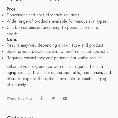
Pros
Convenient and cost-effective solutions.
Wide range of products available for various skin types.
Can be customized according to personal skincare
needs.
Cons
Results may vary depending on skin type and product.
Some products may cause irritation if not used correctly.
Requires consistency and patience for visible results.
Enhance your experience with our categories for
anti-
aging creams
,
facial masks and peel-offs
, and
serums and
elixirs
to explore the options available to combat aging
effectively.
Share This Post