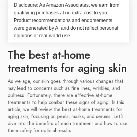
Disclosure: As Amazon Associates, we earn from
qualifying purchases at no extra cost to you.
Product recommendations and endorsements
were generated by AI and do not reflect personal
opinions or real-world use.
The best at-home
treatments for aging skin
As we age, our skin goes through various changes that
may lead to concerns such as fine lines, wrinkles, and
dullness. Fortunately, there are effective at-home
treatments to help combat these signs of aging. In this
article, we will review the best at-home treatments for
aging skin, focusing on peels, masks, and serums. Let's
dive into the benefits of each treatment and how to use
them safely for optimal results.