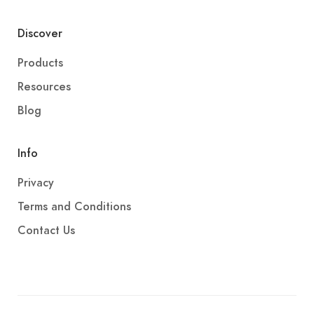
Discover
Products
Resources
Blog
Info
Privacy
Terms and Conditions
Contact Us